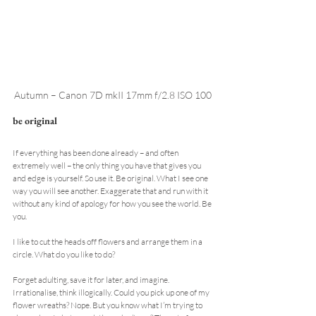
Autumn – Canon 7D mkII 17mm f/2.8 ISO 100
be original
If everything has been done already – and often 
extremely well – the only thing you have that gives you 
and edge is yourself. So use it. Be original. What I see one 
way you will see another. Exaggerate that and run with it 
without any kind of apology for how you see the world. Be 
you.
I like to cut the heads off flowers and arrange them in a 
circle. What do you like to do?
Forget adulting, save it for later, and imagine. 
Irrationalise, think illogically. Could you pick up one of my 
flower wreaths? Nope. But you know what I’m trying to 