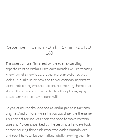
September – Canon 7D mk II 17mm f/2.8 ISO 
160
The question itself is raised by the ever expanding 
repertoire of calendars I see each month. I will reiterate, I 
know it’s not a new idea, bit there are an awful lot that 
look a *bit* like mine now and this question is important 
to me in deciding whether to continue making them or to 
shelve the idea and move on to the other photography 
ideas I am keen to play around with.
So yes, of course the idea of a calendar per se is far from 
original. And of floral wreaths you could say the the same. 
This project for me was born of a need to move on from 
cups and flowers, sparked by the test shots I always took 
before pouring the drink. It started with a digital word 
and now I handwrite them all, carefully layering them in 