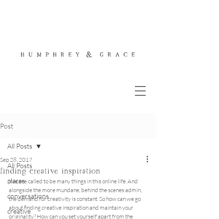
Post
All Posts
Sep 28, 2017
All Posts
finding creative inspiration
places
We are called to be many things in this online life. And 
alongside the more mundane, behind the scenes admin, 
conversations
the demand for creativity is constant. So how can we go 
about finding creative inspiration and maintain your 
creative
originality? How can you set yourself apart from the 