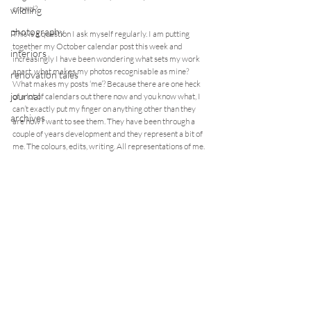
crowd?
wildling
photography
This is a question I ask myself regularly. I am putting 
together my October calendar post this week and 
interiors
increasingly I have been wondering what sets my work 
apart, what makes my photos recognisable as mine? 
renovation tales
What makes my posts ‘me’? Because there are one heck 
journal
of a lot of calendars out there now and you know what, I 
can’t exactly put my finger on anything other than they 
archives
are how I want to see them. They have been through a 
couple of years development and they represent a bit of 
me. The colours, edits, writing. All representations of me.