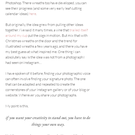
Photoshop. There wreaths too have developed, you can 
see their progress (and some very early leaf cutting 
calendar ideas) 
here
.
But originally, the idea grew from pulling other ideas 
together. I’ve said it many times, a vine that 
trailed itself 
around my cup
 put the cogs in motion.. But mix that with 
Christmas wreaths on the door and the trend for 
illustrated wreaths a few years ago, and there you have 
my best guess at what inspired me. One thing I can 
absolutely say is the idea was not from a photograph I 
had seen on Instagram…
I have spoken of it before, finding your photographic voice 
can often involve finding your signature photo. The one 
that can be adapted and repeated to create the 
cornerstones of your Instagram gallery or of your blog or 
website. Wherever you share your photographs.
My point is this,
if you want your creativity to stand out, you have to do 
things your own way.