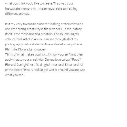
what you think you’d like to create. That way your 
inaccurate memory will mean you create something 
different anyway.
But my very favourite place for shaking off the cobwebs 
and embracing creativity is the outdoors. To me, nature 
itself is the most amazing creation. The sounds, sights, 
colours, feel. All of it. As you can see through all of my 
photography, natural elements are almost always there. 
Plantlife. Florals. Landscapes.
Think of what makes you tick…? Know yourself first then 
apply that to your creativity. Do you love colour? Food? 
Florals? Sunlight? Artificial light? Interiors? Exteriors? All 
of the above? Really look at the world around you and use 
what you see.