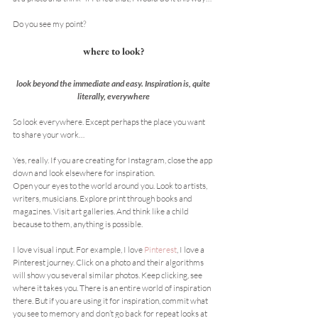
Do you see my point?
where to look?
look beyond the immediate and easy. Inspiration is, quite 
literally, everywhere
So look everywhere. Except perhaps the place you want 
to share your work…
Yes, really. If you are creating for Instagram, close the app 
down and look elsewhere for inspiration.
Open your eyes to the world around you. Look to artists, 
writers, musicians. Explore print through books and 
magazines. Visit art galleries. And think like a child 
because to them, anything is possible.
I love visual input. For example, I love 
Pinterest
, I love a 
Pinterest journey. Click on a photo and their algorithms 
will show you several similar photos. Keep clicking, see 
where it takes you. There is an entire world of inspiration 
there. But if you are using it for inspiration, commit what 
you see to memory and don’t go back for repeat looks at 