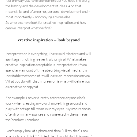
Not the way you have seen others do. You need the story, 
the history and the development of ideas. And that 
means trial and often error, personal development and – 
most importantly – not copying anyone else.
So where can we look for creative inspiration and how 
can we interpret what we find?
creative inspiration – look beyond
Interpretation is everything. I have said it before and will 
say it again, nothing is ever truly original. What makes 
creative inspiration acceptable is interpretation. If you 
spend any amount of time absorbing visual media, it is 
inevitable that some of it will leave an impression on you. 
What you do with that impression is what will define you 
as creative or copycat.
For example, I never directly reference anyone else’s 
work when creating my own. I move things around and 
play with set ups till it works in my eyes. My inspiration is 
often from many sources and none exactly the same as 
the ‘product’ I produce.
Don’t simply look at a photo and think “I’ll try that”. Look 
at a photo and think “if I tried that, I would do it this way…”