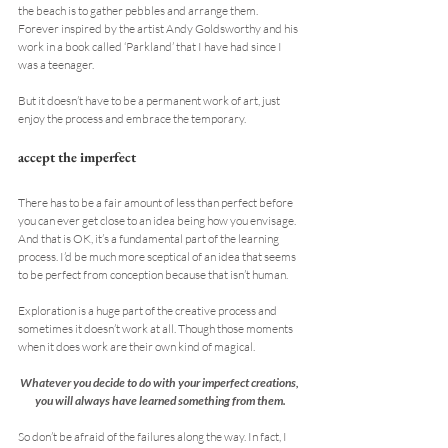
the beach is to gather pebbles and arrange them. 
Forever inspired by the artist Andy Goldsworthy and his 
work in a book called ‘Parkland’ that I have had since I 
was a teenager.
But it doesn’t have to be a permanent work of art, just 
enjoy the process and embrace the temporary.
accept the imperfect
There has to be a fair amount of less than perfect before 
you can ever get close to an idea being how you envisage. 
And that is OK, it’s a fundamental part of the learning 
process. I’d be much more sceptical of an idea that seems 
to be perfect from conception because that isn’t human.
Exploration is a huge part of the creative process and 
sometimes it doesn’t work at all. Though those moments 
when it does work are their own kind of magical.
Whatever you decide to do with your imperfect creations, 
you will always have learned something from them.
So don’t be afraid of the failures along the way. In fact, I 