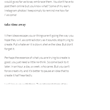
would go so far as to say embrace them. You don’t have to 
post them online but you know what? Some of my early 
Instagram photos I keep simply to remind me how far 
I’ve come!
take time away
When ideas escape you or things aren’t going the way you 
hope they will, as contradictory as it sounds, stop trying to 
create. Put whatever it is down, shelve the idea. But don’t 
forget it.
Perhaps the essence of what you are trying to create is 
good, you just need a little re-think. So come back to it 
later. In an hour, a day, a week, who cares. But you can’t 
force creativity and it’s better to pause an idea that to 
create it half heartedly.
I will leave you with these. Two interpretations of my 
work. I say this not in vanity, but because the creatives 
told me so. Each their made their own by drawing 
reference from my work. And therein lies the creative 
process, to adapt and change is a skill we should all learn. 
Never to simply copy.