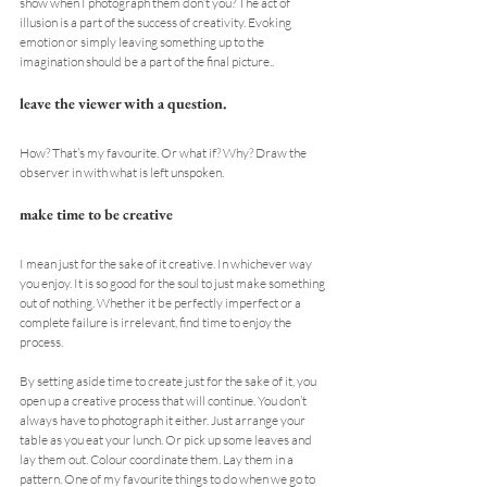
show when I photograph them don’t you? The act of 
illusion is a part of the success of creativity. Evoking 
emotion or simply leaving something up to the 
imagination should be a part of the final picture..
leave the viewer with a question.
How? That’s my favourite. Or what if? Why? Draw the 
observer in with what is left unspoken.
make time to be creative
I mean just for the sake of it creative. In whichever way 
you enjoy. It is so good for the soul to just make something 
out of nothing. Whether it be perfectly imperfect or a 
complete failure is irrelevant, find time to enjoy the 
process.
By setting aside time to create just for the sake of it, you 
open up a creative process that will continue. You don’t 
always have to photograph it either. Just arrange your 
table as you eat your lunch. Or pick up some leaves and 
lay them out. Colour coordinate them. Lay them in a 
pattern. One of my favourite things to do when we go to 