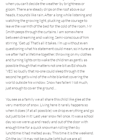
when you can’t decide the weather by brightness or 
gloom. There are steady drips on the roof above our 
heads, it sounds like rain. After a long while listening and 
watching the growing light, plucking up the courage to 
leave the warmth of the bed for the cold of the room, Mr 
Smith peeps through the curtains. I am somewhere 
between dreaming and waking. Semi-conscious of him 
stirring. ‘Get up’. That’s all it takes. I’m up without even 
questioning what his statement could mean, so in tune are 
we after half a lifetime together, throwing on my clothes 
and turning lights on to wake the children as gently as 
possible though that matters not one bit as Ed shouts 
‘YES’ so loudly that no-one could sleep through it the 
second he get’s wind of the white blanket covering the 
world outside his window. Snow has fallen! Not much, 
just enough to cover the ground…
You see as a family we all share this child like glee at the 
very mention of snow. Living here it rarely happens so 
when it does (if at all possible) we drop everything and go 
out just to be in it! Last year snow fell once. It was a school 
day so we were up and ready and out of the door with 
enough time for a quick snowman rolling then by 
lunchtime it had melted away. This time it is the weekend. 
Oh the joy! It may not be quite light but we are all 