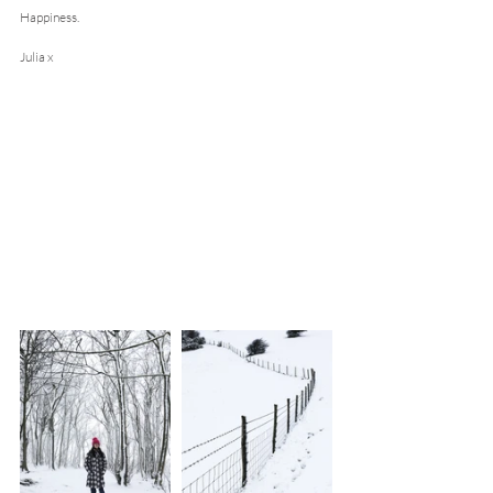
Happiness.
Julia x