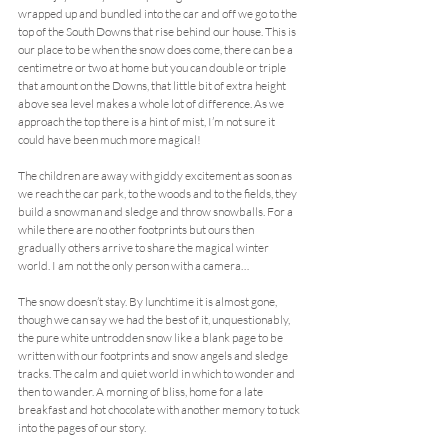
wrapped up and bundled into the car and off we go to the 
top of the South Downs that rise behind our house. This is 
our place to be when the snow does come, there can be a 
centimetre or two at home but you can double or triple 
that amount on the Downs, that little bit of extra height 
above sea level makes a whole lot of difference. As we 
approach the top there is a hint of mist, I’m not sure it 
could have been much more magical!
The children are away with giddy excitement as soon as 
we reach the car park, to the woods and to the fields, they 
build a snowman and sledge and throw snowballs. For a 
while there are no other footprints but ours then 
gradually others arrive to share the magical winter 
world. I am not the only person with a camera…
The snow doesn’t stay. By lunchtime it is almost gone, 
though we can say we had the best of it, unquestionably, 
the pure white untrodden snow like a blank page to be 
written with our footprints and snow angels and sledge 
tracks. The calm and quiet world in which to wonder and 
then to wander. A morning of bliss, home for a late 
breakfast and hot chocolate with another memory to tuck 
into the pages of our story.