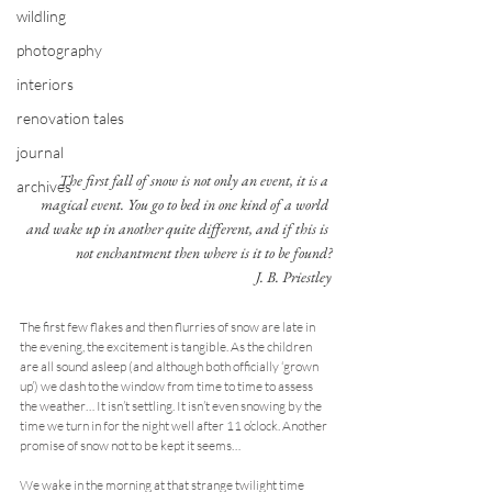
wildling
photography
interiors
renovation tales
journal
The first fall of snow is not only an event, it is a 
archives
magical event. You go to bed in one kind of a world 
and wake up in another quite different, and if this is 
not enchantment then where is it to be found?
J. B. Priestley
The first few flakes and then flurries of snow are late in 
the evening, the excitement is tangible. As the children 
are all sound asleep (and although both officially ‘grown 
up’) we dash to the window from time to time to assess 
the weather… It isn’t settling. It isn’t even snowing by the 
time we turn in for the night well after 11 o’clock. Another 
promise of snow not to be kept it seems…
We wake in the morning at that strange twilight time 