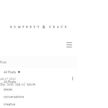
Post
All Posts
Jan 17, 2016
All Posts
the first fall of snow
places
conversations
creative