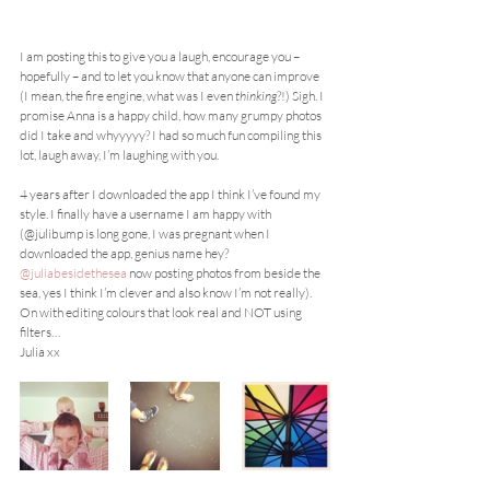
I am posting this to give you a laugh, encourage you – 
hopefully – and to let you know that anyone can improve 
(I mean, the fire engine, what was I even 
thinking
?!) Sigh. I 
promise Anna is a happy child, how many grumpy photos 
did I take and whyyyyy? I had so much fun compiling this 
lot, laugh away, I’m laughing with you.
4 years after I downloaded the app I think I’ve found my 
style. I finally have a username I am happy with 
(@julibump is long gone, I was pregnant when I 
downloaded the app, genius name hey? 
@juliabesidethesea
 now posting photos from beside the 
sea, yes I think I’m clever and also know I’m not really). 
On with editing colours that look real and NOT using 
filters…
Julia xx