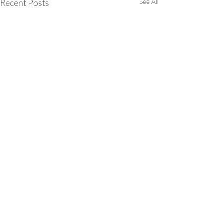
Recent Posts
See All
Comments