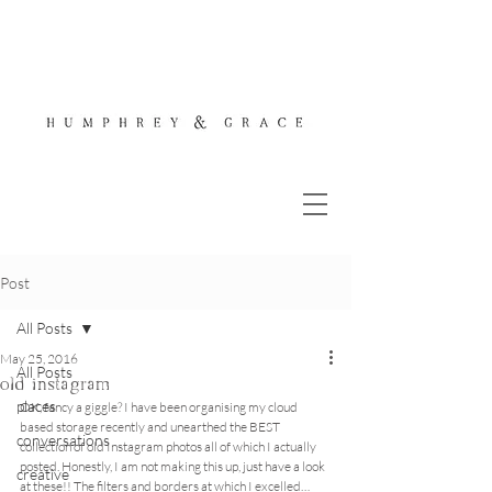
Post
All Posts
May 25, 2016
All Posts
old instagram
places
OK, fancy a giggle? I have been organising my cloud 
based storage recently and unearthed the BEST 
conversations
collection of old Instagram photos all of which I actually 
posted. Honestly, I am not making this up, just have a look 
creative
at these!! The filters and borders at which I excelled… 