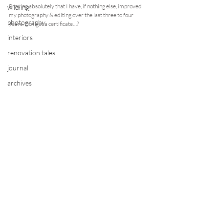
Proving absolutely that I have, if nothing else, improved 
wildling
my photography & editing over the last three to four 
photography
years. Do I get a certificate…?
interiors
renovation tales
journal
archives