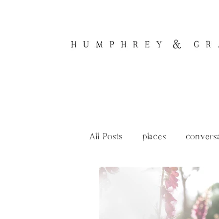
All Posts
places
convers
renovation tales
journal