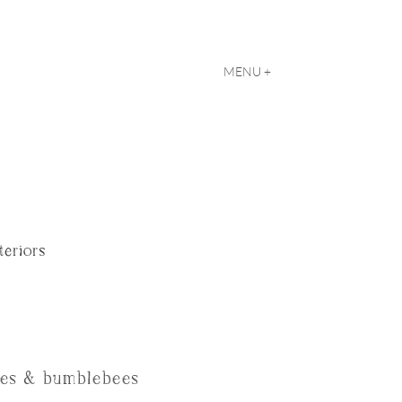
MENU +
teriors
ves & bumblebees