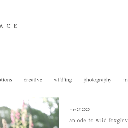
ations
creative
wildling
photography
in
archives
May 27, 2020
an ode to wild foxglo