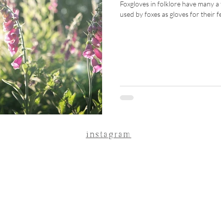
Foxgloves in folklore have many a t
used by foxes as gloves for their f
instagram