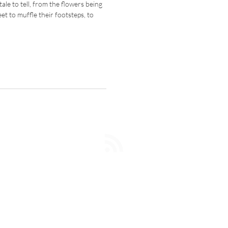
ale to tell, from the flowers being
eet to muffle their footsteps, to