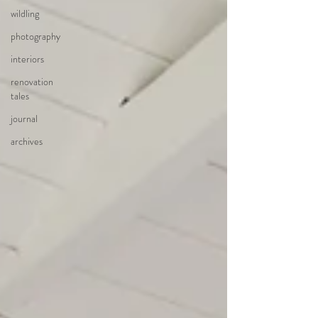
wildling
photography
interiors
renovation
tales
journal
archives