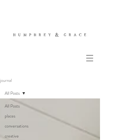
journal
All Posts
All Posts
places
conversations
creative