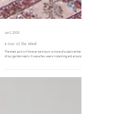
Jun 2, 2020
a tour of the shed
The shed, as it will forever be known, is more of a cabin at the end
of our garden really. It was a few years in planning and around a...