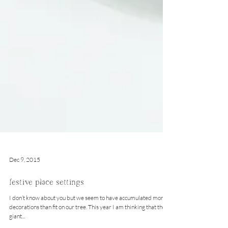
Dec 9, 2015