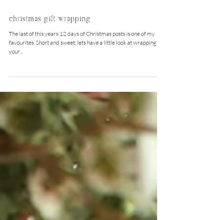
Dec 13, 2015
christmas gift wrapping
The last of this years 12 days of Christmas posts is one of my
favourites. Short and sweet, lets have a little look at wrapping
your...