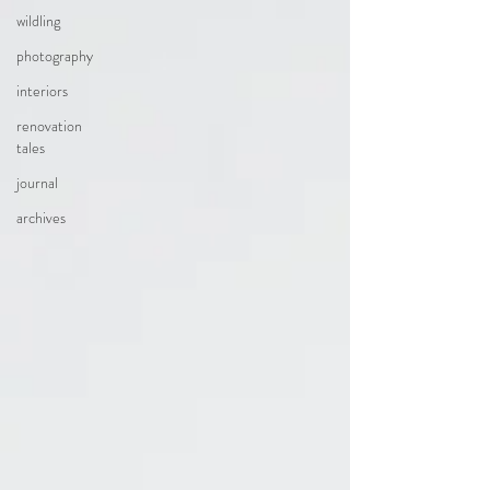
wildling
photography
interiors
renovation
tales
journal
archives