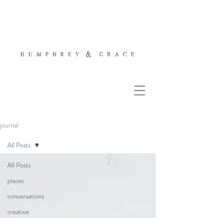
journal
All Posts
All Posts
places
conversations
creative