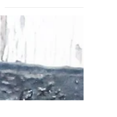
festive place settings
I don’t know about you but we seem to have accumulated more
decorations than fit on our tree. This year I am thinking that these
giant...