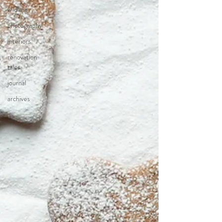
wildling
photography
interiors
renovation
tales
journal
archives