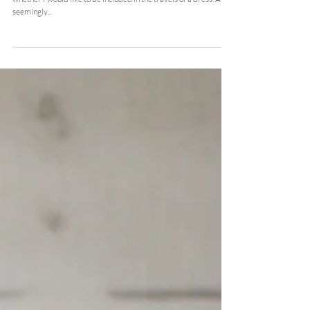
Nov 5, 2015
the good life dress travels
Not so long ago now Sara of Me and Orla contacted me to ask
whether I would like to be included in the travels of a dress. A
seemingly...