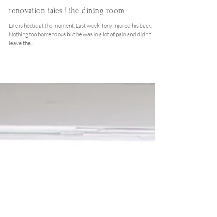
Nov 17, 2015
renovation tales | the dining room
Life is hectic at the moment. Last week Tony injured his back.
Nothing too horrendous but he was in a lot of pain and didn’t
leave the...