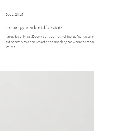
Dec 1, 2015
spiced gingerbread biscuits
It may be only just December, you may not feel as festive as me,
but honestly this one is worth bookmarking for when the mood
strikes....