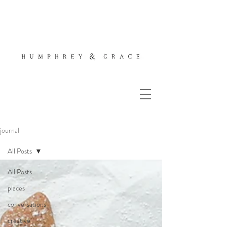
journal
All Posts
All Posts
places
conversations
creative