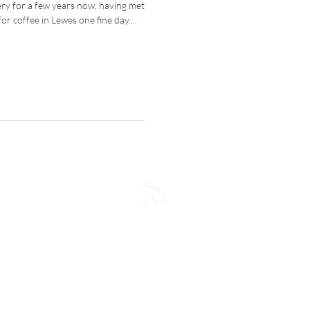
lery for a few years now, having met
r coffee in Lewes one fine day....