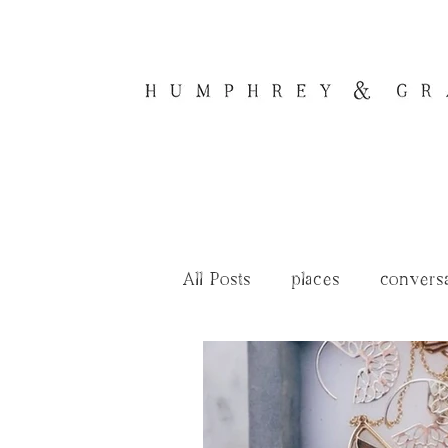
All Posts
places
convers
renovation tales
journal