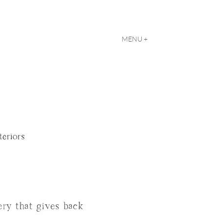
MENU +
teriors
llery that gives back