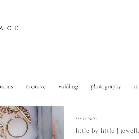
ations
creative
wildling
photography
in
archives
Feb 11, 2020
little by little | jewe