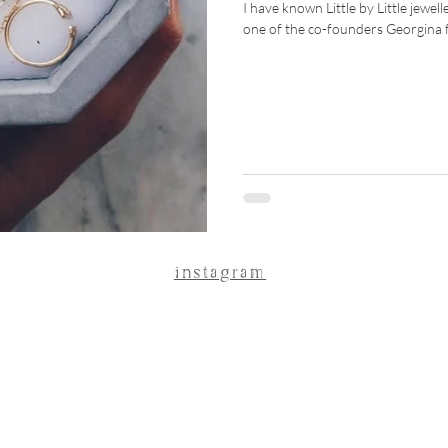
I have known Little by Little jewel
one of the co-founders Georgina fo
instagram