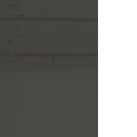
wildling
photography
interiors
renovation
tales
journal
archives