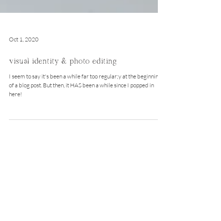
Oct 1, 2020
visual identity & photo editing
I seem to say it's been a while far too regular;y at the beginning
of a blog post. But then, it HAS been a while since I popped in
here!
instagram