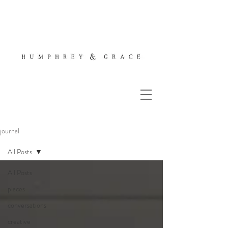
journal
All Posts
All Posts
places
conversations
creative